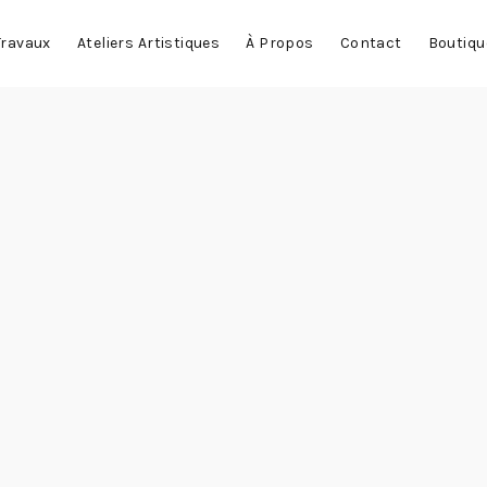
Travaux
Ateliers Artistiques
À Propos
Contact
Boutiqu