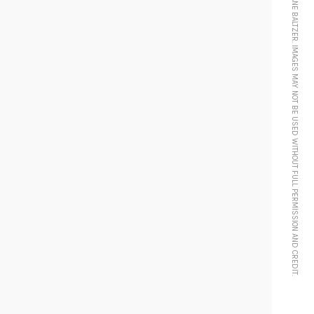
© 2024 MORGANE BALTZER. IMAGES MAY NOT BE USED WITHOUT FULL PERMISSION AND CREDIT.