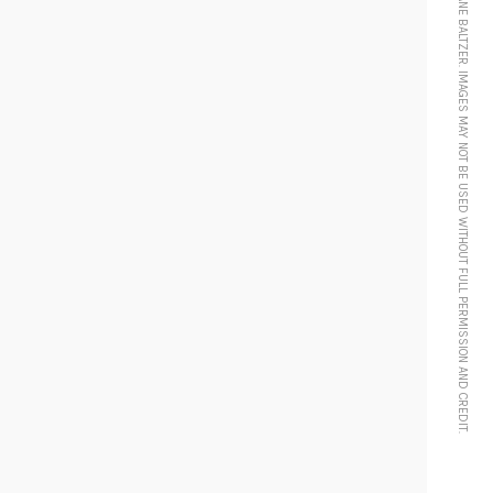
© 2024 MORGANE BALTZER. IMAGES MAY NOT BE USED WITHOUT FULL PERMISSION AND CREDIT.