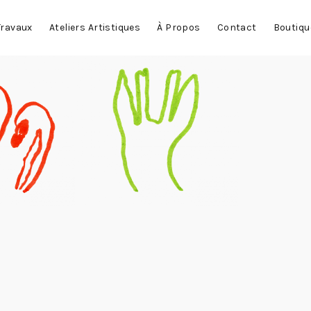
Travaux
Ateliers Artistiques
À Propos
Contact
Boutiqu