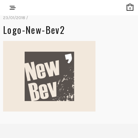
0
23/01/2018 /
Logo-New-Bev2