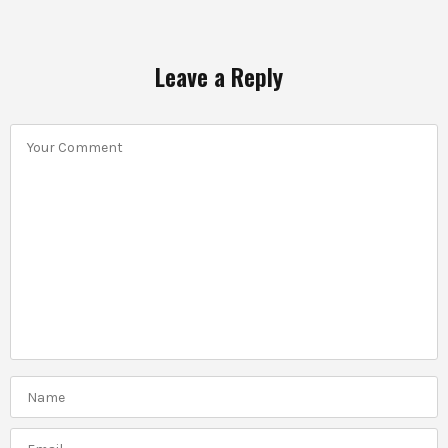
Leave a Reply