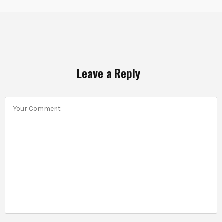
Leave a Reply