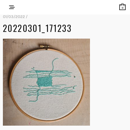
0
01/03/2022 /
20220301_171233