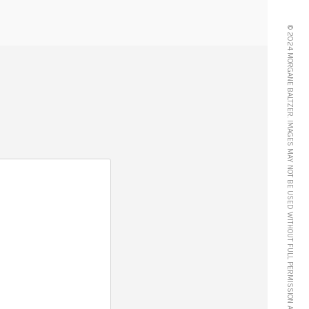
© 2024 MORGANE BALTZER. IMAGES MAY NOT BE USED WITHOUT FULL PERMISSION AND CREDIT.