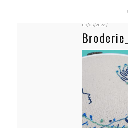
08/03/2022 /
Broderie