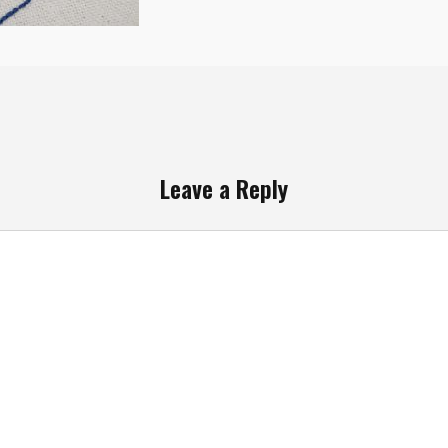
Leave a Reply