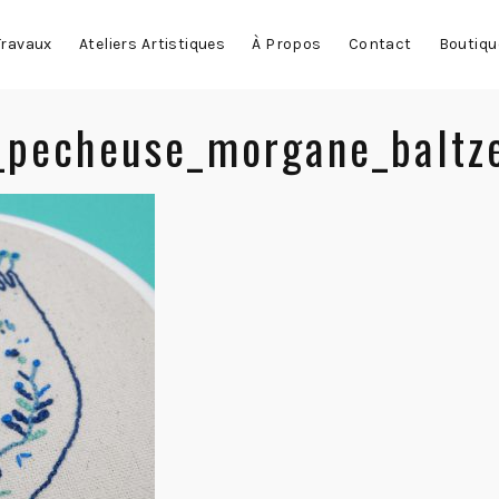
Travaux
Ateliers Artistiques
À Propos
Contact
Boutiqu
_pecheuse_morgane_baltz