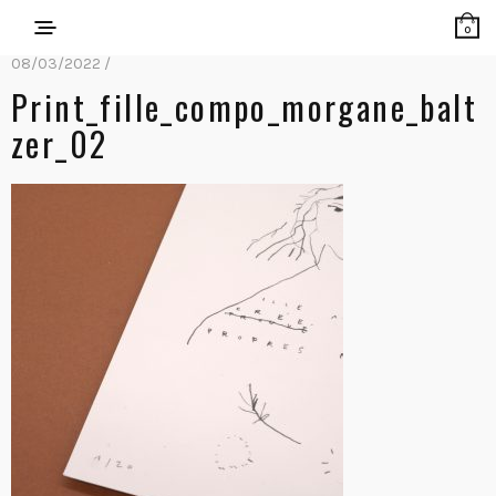
0
08/03/2022 /
Print_fille_compo_morgane_balt
Zer_02