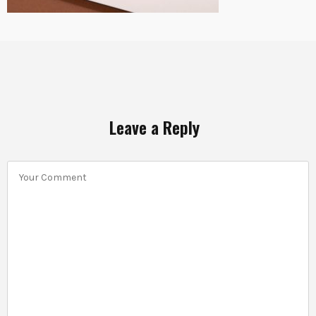
Leave a Reply