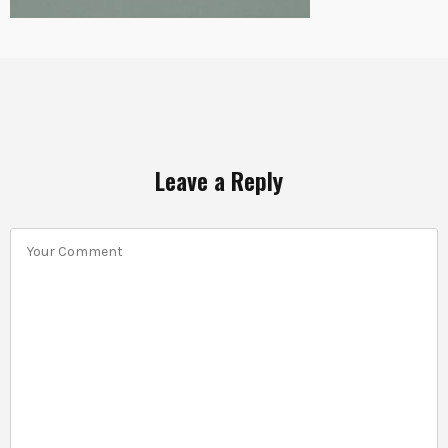
Leave a Reply