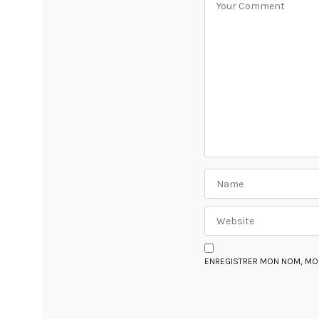
ENREGISTRER MON NOM, MON