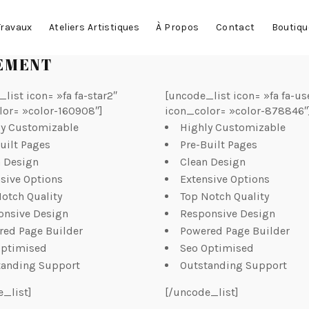
Travaux
Ateliers Artistiques
À Propos
Contact
Boutiqu
LEMENT
list icon= »fa fa-star2″
[uncode_list icon= »fa fa-us
lor= »color-160908″]
icon_color= »color-878846″
ly Customizable
Highly Customizable
uilt Pages
Pre-Built Pages
n Design
Clean Design
sive Options
Extensive Options
otch Quality
Top Notch Quality
onsive Design
Responsive Design
red Page Builder
Powered Page Builder
Optimised
Seo Optimised
tanding Support
Outstanding Support
e_list]
[/uncode_list]