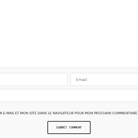
 E-MAIL ET MON SITE DANS LE NAVIGATEUR POUR MON PROCHAIN COMMENTAIRE.