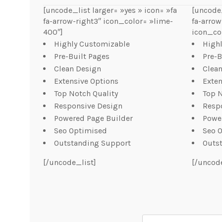
[uncode_list larger= »yes » icon= »fa
[uncode_
fa-arrow-right3″ icon_color= »lime-
fa-arrow
400″]
icon_col
Highly Customizable
High
Pre-Built Pages
Pre-B
Clean Design
Clea
Extensive Options
Exten
Top Notch Quality
Top N
Responsive Design
Resp
Powered Page Builder
Powe
Seo Optimised
Seo 
Outstanding Support
Outs
[/uncode_list]
[/uncod