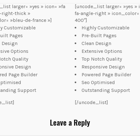
list larger= »yes » icon= »fa
[uncode_list larger= »yes » 
-right-thick »
fa-angle-right » icon_color=
or= »bleu-de-france »]
400″]
ly Customizable
Highly Customizable
uilt Pages
Pre-Built Pages
n Design
Clean Design
sive Options
Extensive Options
otch Quality
Top Notch Quality
onsive Design
Responsive Design
red Page Builder
Powered Page Builder
Optimised
Seo Optimised
tanding Support
Outstanding Support
e_list]
[/uncode_list]
Leave a Reply