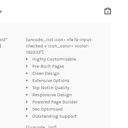
e
0
er2″
[uncode_list icon= »fa fa-input-
]
checked » icon_color= »color-
192233″]
Highly Customizable
Pre-Built Pages
Clean Design
Extensive Options
Top Notch Quality
Responsive Design
Powered Page Builder
Seo Optimised
Outstanding Support
[/uncode_list]