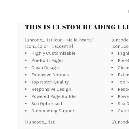
THIS IS CUSTOM HEADING E
[uncode_list icon= »fa fa-heart3″
[uncode_
icon_color= »accent »]
icon_co
Highly Customizable
High
Pre-Built Pages
Pre-B
Clean Design
Clea
Extensive Options
Exten
Top Notch Quality
Top N
Responsive Design
Resp
Powered Page Builder
Powe
Seo Optimised
Seo 
Outstanding Support
Outs
[/uncode_list]
[/uncod