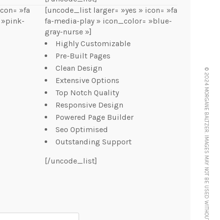
icon= »fa
[uncode_list larger= »yes » icon= »fa
 »pink-
fa-media-play » icon_color= »blue-
gray-nurse »]
Highly Customizable
Pre-Built Pages
Clean Design
© 2024 MORGANE BALTZER. IMAGES MAY NOT BE USED WITHOUT FULL PERMISSION AND CREDIT.
Extensive Options
Top Notch Quality
Responsive Design
Powered Page Builder
Seo Optimised
Outstanding Support
[/uncode_list]