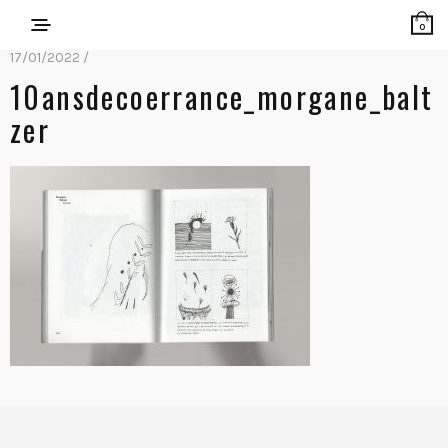
0
17/01/2022 /
10ansdecoerrance_morgane_balt
Zer