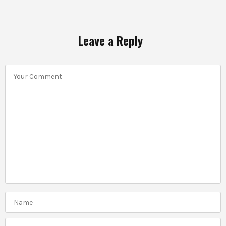
Leave a Reply