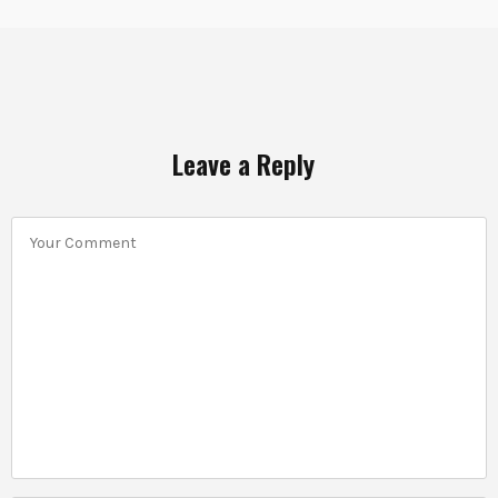
Leave a Reply