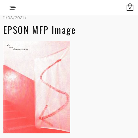
0
11/03/2021 /
EPSON MFP Image