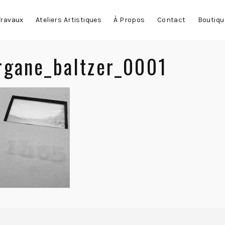
Travaux
Ateliers Artistiques
À Propos
Contact
Boutiqu
gane_baltzer_0001