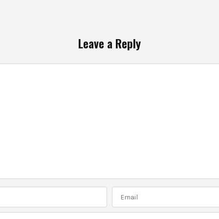
Leave a Reply