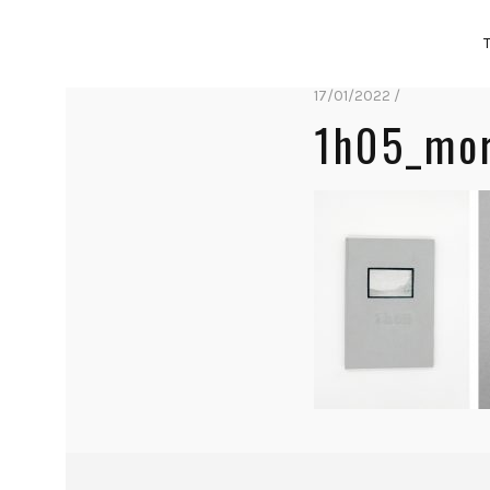
17/01/2022 /
1h05_mor