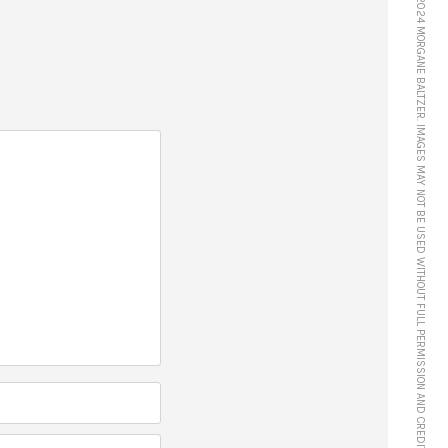
© 2024 MORGANE BALTZER. IMAGES MAY NOT BE USED WITHOUT FULL PERMISSION AND CREDIT.