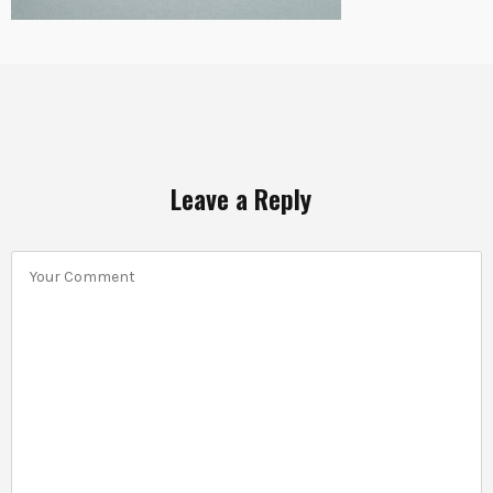
Leave a Reply