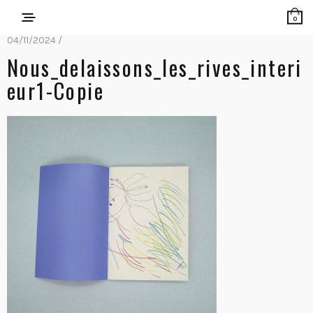
0
04/11/2024 /
Nous_delaissons_les_rives_interi
Eur1-Copie