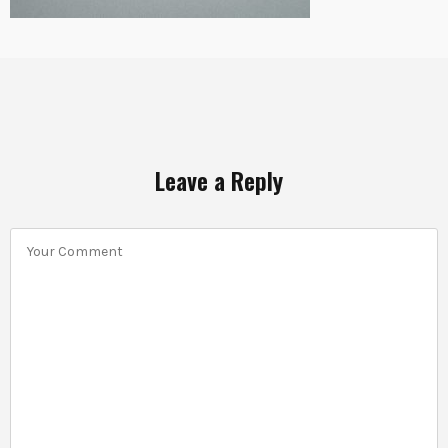
Leave a Reply