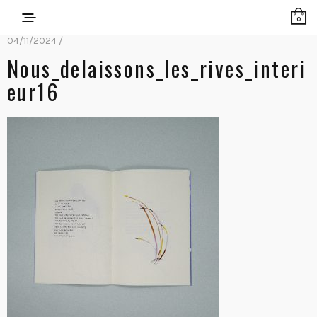
0
04/11/2024 /
Nous_delaissons_les_rives_interi
Eur16