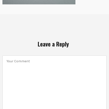
Leave a Reply