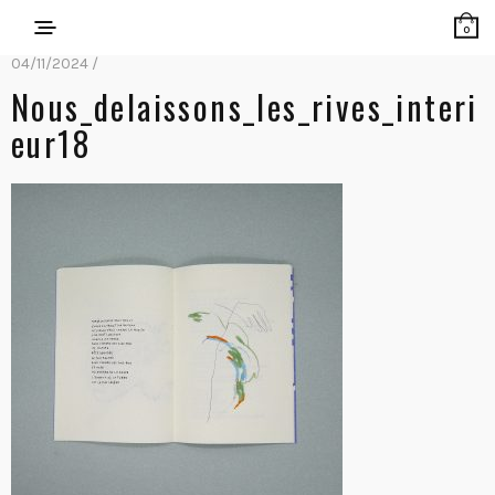
0
04/11/2024 /
Nous_delaissons_les_rives_interi
Eur18