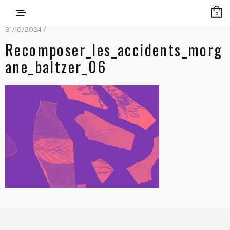
0
31/10/2024 /
Recomposer_les_accidents_morg
Ane_baltzer_06