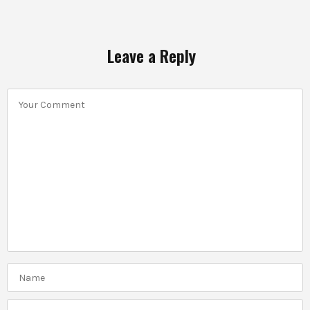
Leave a Reply