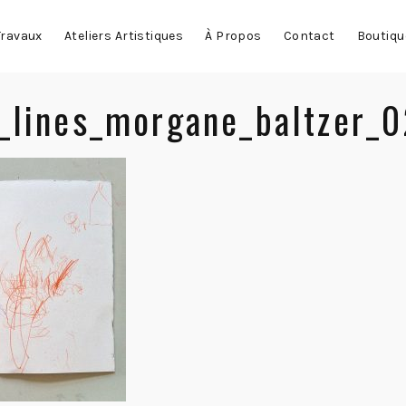
Travaux
Ateliers Artistiques
À Propos
Contact
Boutiqu
_lines_morgane_baltzer_0