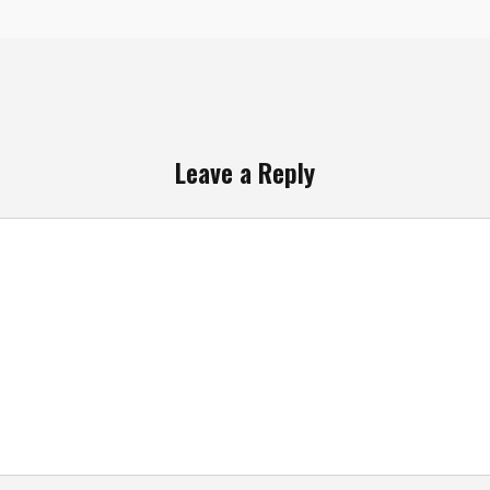
Leave a Reply