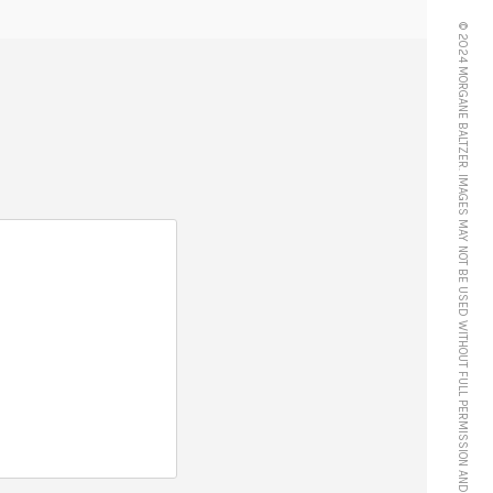
© 2024 MORGANE BALTZER. IMAGES MAY NOT BE USED WITHOUT FULL PERMISSION AND CREDIT.