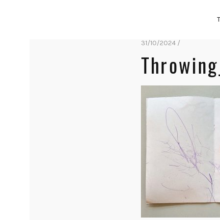
31/10/2024 /
Throwing